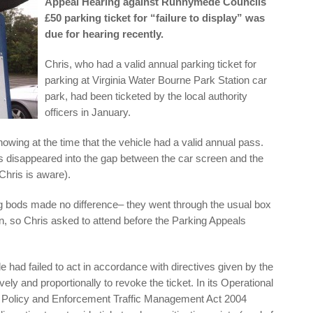
Appeal Hearing against Runnymede Councils
£50 parking ticket for “failure to display” was
due for hearing recently.
Chris, who had a valid annual parking ticket for
parking at Virginia Water Bourne Park Station car
park, had been ticketed by the local authority
officers in January.
wing at the time that the vehicle had a valid annual pass.
s disappeared into the gap between the car screen and the
 Chris is aware).
ing bods made no difference– they went through the usual box
on, so Chris asked to attend before the Parking Appeals
had failed to act in accordance with directives given by the
ely and proportionally to revoke the ticket. In its Operational
ng Policy and Enforcement Traffic Management Act 2004