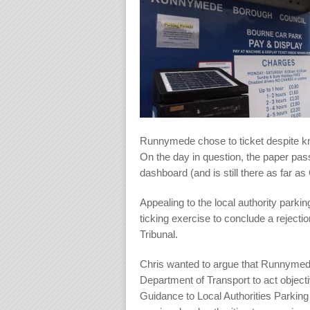
Runnymede chose to ticket despite kno
On the day in question, the paper pas
dashboard (and is still there as far as
Appealing to the local authority park
ticking exercise to conclude a rejecti
Tribunal.
Chris wanted to argue that Runnymede 
Department of Transport to act objectiv
Guidance to Local Authorities Parki