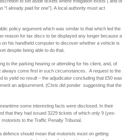
discretion to set aside tickets where mitigation exists ( and of
n “I already paid for one”). A local authority must act
blic policy argument which was similar to that which led the
no reason for tax discs to be displayed any longer because a
n on his handheld computer to discover whether a vehicle is
t despite being able to do that.
 to the parking hearing or attending for his client, and, of
st always come first in such circumstances. A request to the
 to yield no result – the adjudicator concluding that £50 was
merit an adjournment. (Chris did ponder suggesting that the
meantime some interesting facts were disclosed. In their
 that they had issued 3229 tickets of which only 9 (yes-
motorists to the Traffic Penalty Tribunal.
 a defence should mean that motorists insist on getting