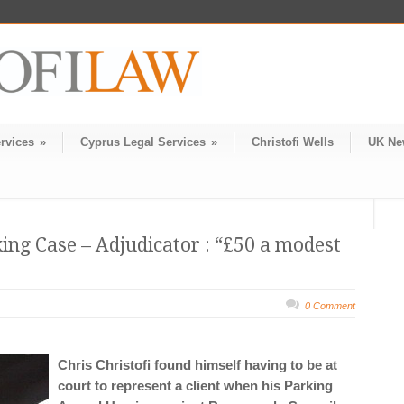
rvices
»
Cyprus Legal Services
»
Christofi Wells
UK Ne
ng Case – Adjudicator : “£50 a modest
0 Comment
Chris Christofi found himself having to be at
court to represent a client when his Parking