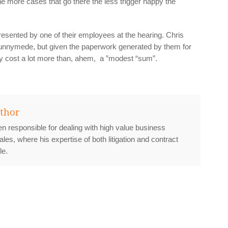
he more cases that go there the less trigger happy the
sented by one of their employees at the hearing. Chris
nnymede, but given the paperwork generated by them for
ly cost a lot more than, ahem, a ”modest “sum”.
thor
n responsible for dealing with high value business
ales, where his expertise of both litigation and contract
le.