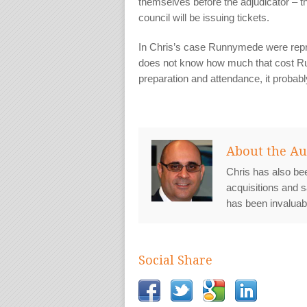
themselves before the adjudicator – t
council will be issuing tickets.
In Chris’s case Runnymede were repre
does not know how much that cost Ru
preparation and attendance, it probab
About the Au
Chris has also bee
acquisitions and s
has been invaluab
Social Share