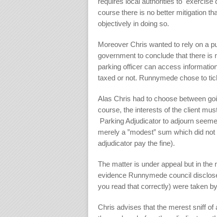
requires local authorities to exercise 
course there is no better mitigation tha
objectively in doing so.
Moreover Chris wanted to rely on a pu
government to conclude that there is 
parking officer can access informatio
taxed or not. Runnymede chose to ticke
Alas Chris had to choose between going
course, the interests of the client mu
Parking Adjudicator to adjourn seemed
merely a ”modest” sum which did not 
adjudicator pay the fine).
The matter is under appeal but in the 
evidence Runnymede council disclosed
you read that correctly) were taken by 
Chris advises that the merest sniff of