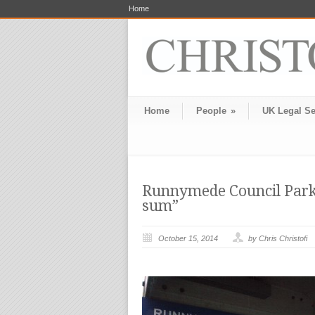
Home
Home
People
»
UK Legal Se
Runnymede Council Parki
sum”
October 15, 2014
by Chris Christofi