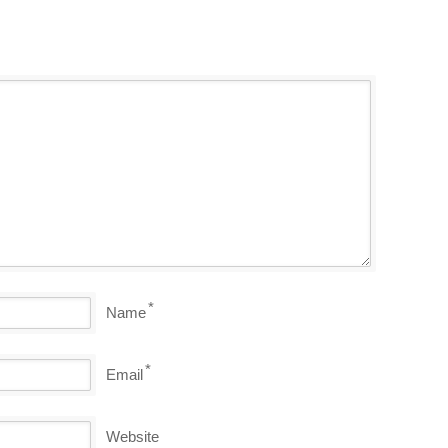
*
Name
*
Email
Website