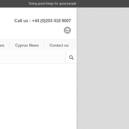
Doing good things for good people
Call us : +44 (0)203 418 9007
ws
Cyprus News
Contact us