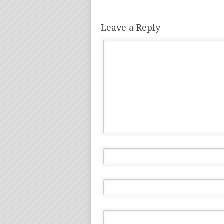
Leave a Reply