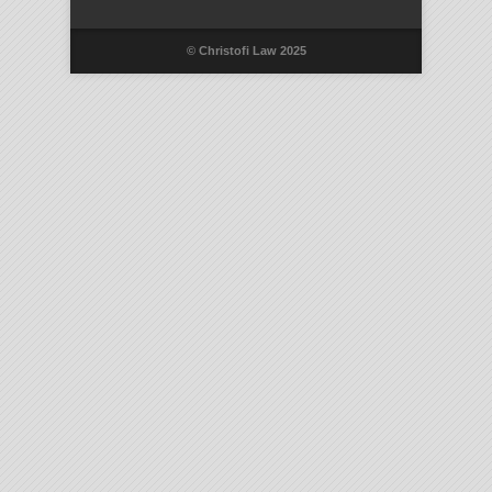
© Christofi Law 2025