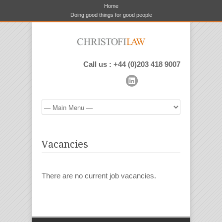
Home
Doing good things for good people
Call us : +44 (0)203 418 9007
Vacancies
There are no current job vacancies.